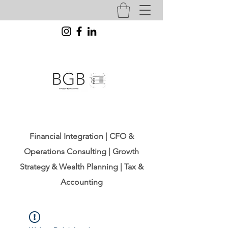
Financial Integration | CFO &
Operations Consulting | Growth
Strategy & Wealth Planning | Tax &
Accounting